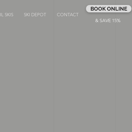
BOOK ONLINE
L SKIS
SKI DEPOT
CONTACT
& SAVE 15%