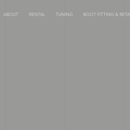
ABOUT
RENTAL
TUNING
BOOT FITTING & RETAI