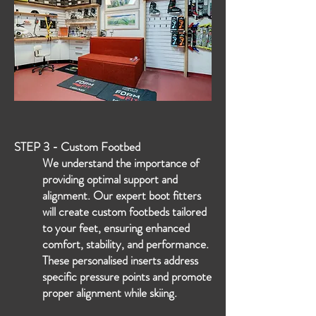
STEP 3 - Custom Footbed
We understand the importance of
providing optimal support and
alignment. Our expert boot fitters
will create custom footbeds tailored
to your feet, ensuring enhanced
comfort, stability, and performance.
These personalised inserts address
specific pressure points and promote
proper alignment while skiing.