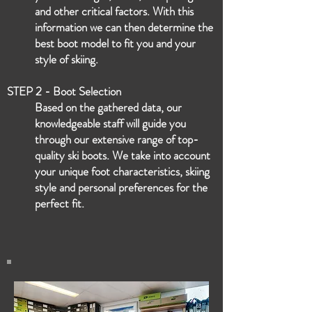
and other critical factors. With this
information we can then determine the
best boot model to fit you and your
style of skiing.
STEP 2 - Boot Selection
Based on the gathered data, our
knowledgeable staff will guide you
through our extensive range of top-
quality ski boots. We take into account
your unique foot characteristics, skiing
style and personal preferences for the
perfect fit.