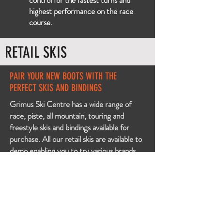
control for the fastest turns and
highest performance on the race
course.
RETAIL SKIS
PAIR YOUR NEW BOOTS WITH THE
PERFECT SKIS AND BINDINGS
Grimus Ski Centre has a wide range of
race, piste, all mountain, touring and
freestyle skis and bindings available for
purchase. All our retail skis are
available
to
demo enabling you to try various brands
and models so you can fall in love with the
perfect pair of new skis.
Come in and talk to our experienced staff
so we can help you find the ski of your