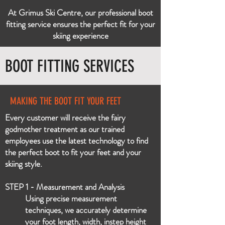
At Grimus Ski Centre, our professional boot
fitting service ensures the perfect fit for your
skiing experience
BOOT FITTING SERVICES
MAKING THE BOOT FIT YOUR FEET
Every customer will receive the fairy
godmother treatment as our trained
employees use the latest technology to find
the perfect boot to fit your feet and your
skiing style.
STEP 1 - Measurement and Analysis
Using precise measurement
techniques, we accurately determine
your foot length, width, instep height