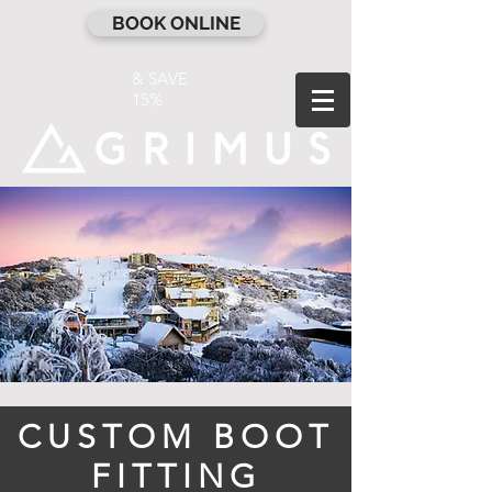
BOOK ONLINE
& SAVE
15%
CUSTOM BOOT
FITTING