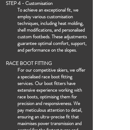
STEP 4 - C
ustomisation
To achieve an ex
ceptional fit, we
employ various customisation
techniques, including heat molding,
shell modifications, and
personalised
custom footbeds. These adjustments
guarantee optimal comfort, support,
and performance on the slopes.
RACE BOOT FITTING
For our competitive skiers, we offer
a specialised race boot fitting
services. Our boot fitters have
extensive experience working with
race boots, optimising them for
precision and responsiveness. We
pay meticulous attention to detail,
ensuring an ultra-precise fit that
maximises power transmission and